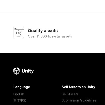
Quality assets
Over 11,000 five-star assets
Language
Sell Assets on Unity
English
Sell Assets
简体中文
Submission Guidelines