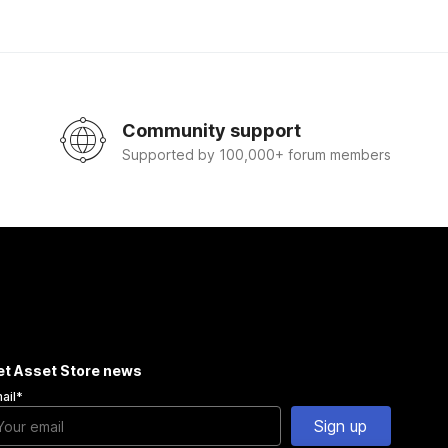
Community support
Supported by 100,000+ forum members
et Asset Store news
ail
*
Sign up