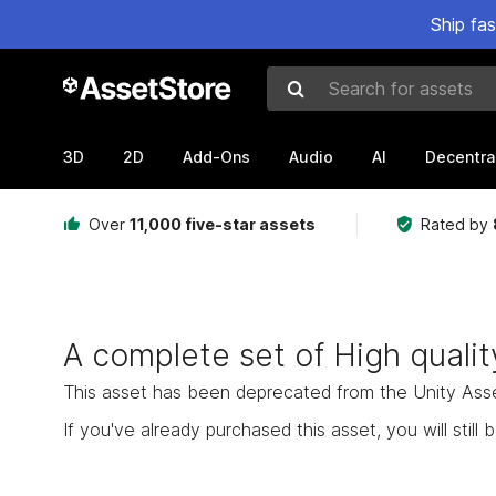
Ship fa
Search for assets
3D
2D
Add-Ons
Audio
AI
Decentra
Over
11,000 five-star assets
Rated by
A complete set of High quali
This asset has been deprecated from the Unity Asset 
If you've already purchased this asset, you will still b