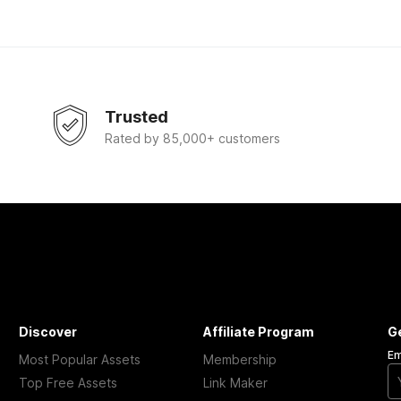
Trusted
Rated by 85,000+ customers
Discover
Affiliate Program
G
Em
Most Popular Assets
Membership
Top Free Assets
Link Maker