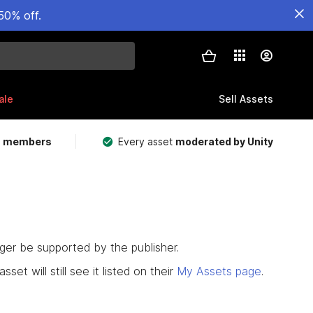
50% off.
ale
Sell Assets
m members
Every asset
moderated by Unity
nger be supported by the publisher.
set will still see it listed on their
My Assets page
.