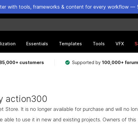
ster with tools, frameworks & content for every workflow — 
lization
Essentials
Templates
Tools
VFX
S
85,000+ customers
Supported by
100,000+ foru
ty action300
Store. It is no longer available for purchase and will no lo
e able to use it in new and existing projects. Owners of this as