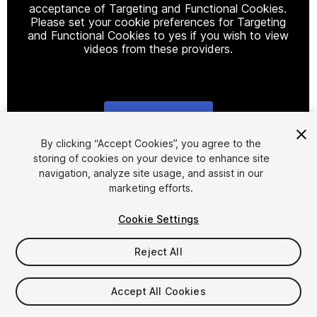
acceptance of Targeting and Functional Cookies.
Please set your cookie preferences for Targeting
and Functional Cookies to yes if you wish to view
videos from these providers.
Cookie Settings
1
/
15
By clicking “Accept Cookies”, you agree to the
storing of cookies on your device to enhance site
navigation, analyze site usage, and assist in our
marketing efforts.
Cookie Settings
Reject All
$19.99
Taxes/VAT calculated at checkout
Accept All Cookies
18
views
in the past week