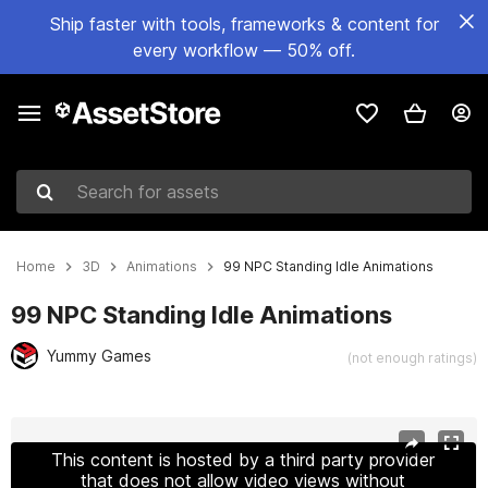
Ship faster with tools, frameworks & content for
every workflow — 50% off.
Search for assets
Home
3D
Animations
99 NPC Standing Idle Animations
99 NPC Standing Idle Animations
Yummy Games
(not enough ratings)
Active slide: 1 of 15
This content is hosted by a third party provider
that does not allow video views without