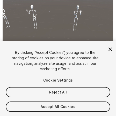
1
/
6
By clicking “Accept Cookies”, you agree to the
storing of cookies on your device to enhance site
navigation, analyze site usage, and assist in our
marketing efforts.
Cookie Settings
Reject All
$4.99
Taxes/VAT calculated at checkout
Accept All Cookies
21
views
in the past week