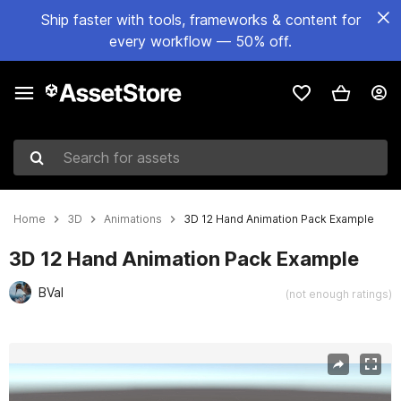
Ship faster with tools, frameworks & content for
every workflow — 50% off.
Search for assets
Home
3D
Animations
3D 12 Hand Animation Pack Example
3D 12 Hand Animation Pack Example
BVal
(not enough ratings)
Active slide: 1 of 6