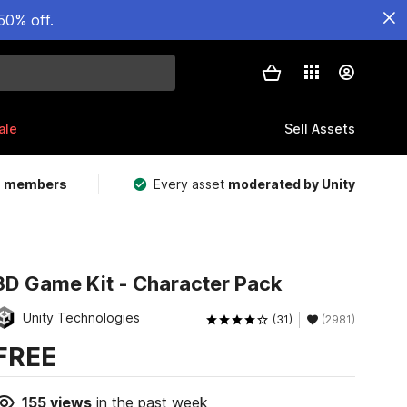
50% off.
ale
Sell Assets
m members
Every asset
moderated by Unity
3D Game Kit - Character Pack
Unity Technologies
(31)
(2981)
FREE
155
views
in the past week