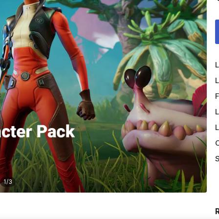
L
L
F
L
L
O
S
1
/
3