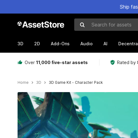
Ship fa
Search for assets
3D
2D
Add-Ons
Audio
AI
Decentra
Over
11,000 five-star assets
Rated by
Home
3D
3D Game Kit - Character Pack
Active slide: 1 of 3