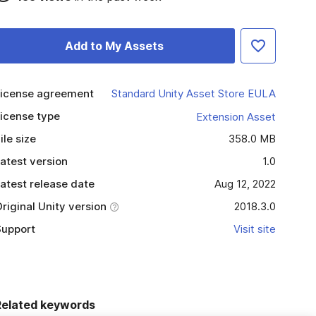
Add to My Assets
icense agreement
Standard Unity Asset Store EULA
icense type
Extension Asset
ile size
358.0 MB
atest version
1.0
atest release date
Aug 12, 2022
riginal Unity version
2018.3.0
upport
Visit site
Related keywords