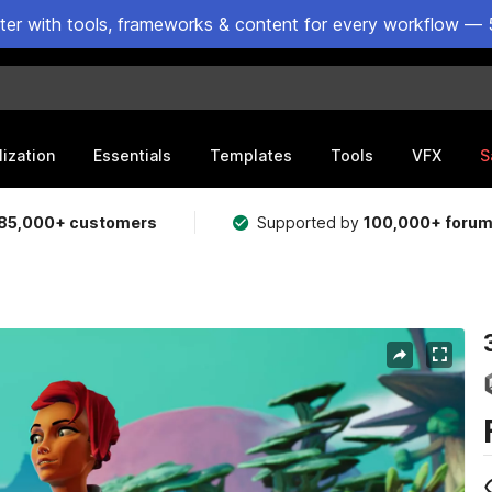
ster with tools, frameworks & content for every workflow — 
lization
Essentials
Templates
Tools
VFX
S
85,000+ customers
Supported by
100,000+ foru