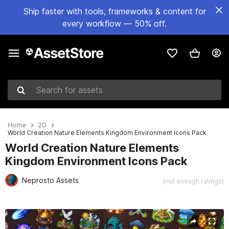
Ship faster with tools, frameworks & content for
every workflow — 50% off.
Search for assets
Home
2D
World Creation Nature Elements Kingdom Environment Icons Pack
World Creation Nature Elements
Kingdom Environment Icons Pack
Neprosto Assets
(not enough ratings)
Active slide: 1 of 2