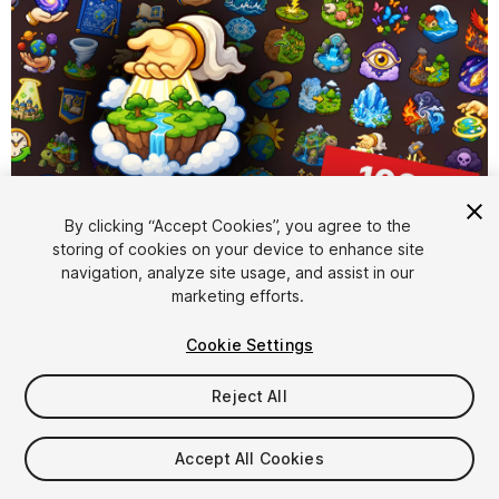
By clicking “Accept Cookies”, you agree to the
storing of cookies on your device to enhance site
1
/
2
navigation, analyze site usage, and assist in our
marketing efforts.
Cookie Settings
Reject All
$15.99
Accept All Cookies
Taxes/VAT calculated at checkout