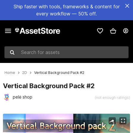
Ship faster with tools, frameworks & content for
every workflow — 50% off.
Search for assets
Home
2D
Vertical Background Pack #2
Vertical Background Pack #2
pelė shop
(not enough ratings)
Active slide: 1 of 5