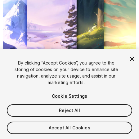
1
/
5
By clicking “Accept Cookies”, you agree to the
storing of cookies on your device to enhance site
navigation, analyze site usage, and assist in our
marketing efforts.
Cookie Settings
Reject All
$5.99
Taxes/VAT calculated at checkout
Accept All Cookies