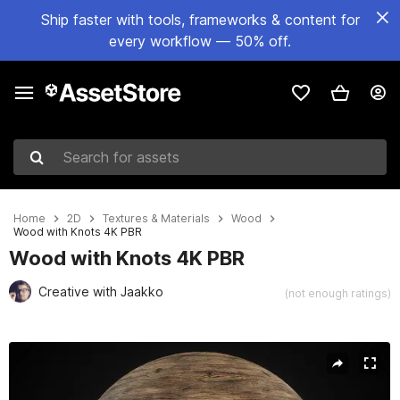
Ship faster with tools, frameworks & content for
every workflow — 50% off.
Search for assets
Home
2D
Textures & Materials
Wood
Wood with Knots 4K PBR
Wood with Knots 4K PBR
Creative with Jaakko
(not enough ratings)
Active slide: 1 of 3