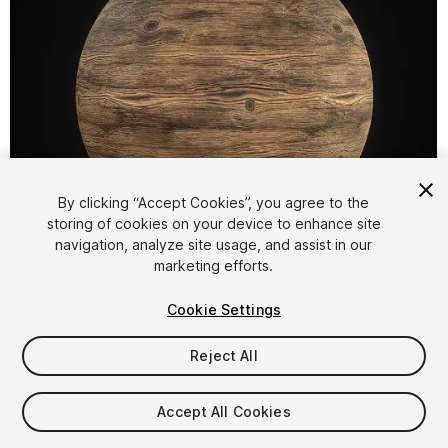
By clicking “Accept Cookies”, you agree to the
storing of cookies on your device to enhance site
1
/
3
navigation, analyze site usage, and assist in our
marketing efforts.
Cookie Settings
Reject All
$4.99
Accept All Cookies
Taxes/VAT calculated at checkout