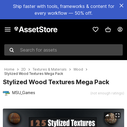
Ship faster with tools, frameworks & content for
every workflow — 50% off.
Search for assets
Home
2D
Textures & Materials
Wood
Stylized Wood Textures Mega Pack
Stylized Wood Textures Mega Pack
MSU_Games
(not enough ratings)
Active slide: 1 of 36