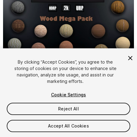
1
/
36
By clicking “Accept Cookies”, you agree to the
storing of cookies on your device to enhance site
navigation, analyze site usage, and assist in our
marketing efforts.
Cookie Settings
Reject All
$54.99
Taxes/VAT calculated at checkout
Accept All Cookies