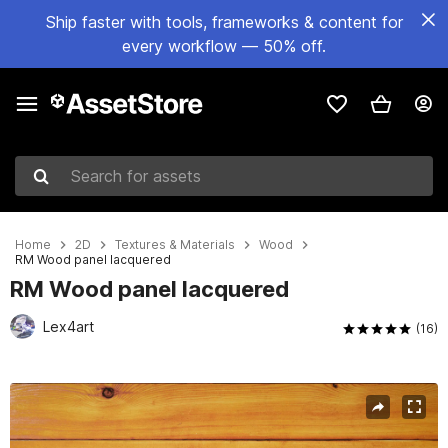
Ship faster with tools, frameworks & content for
every workflow — 50% off.
Search for assets
Home
2D
Textures & Materials
Wood
RM Wood panel lacquered
RM Wood panel lacquered
Lex4art
(16)
Active slide: 1 of 2