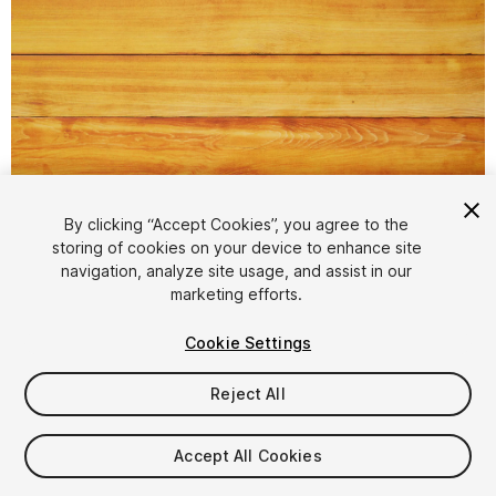
1
/
2
By clicking “Accept Cookies”, you agree to the
storing of cookies on your device to enhance site
navigation, analyze site usage, and assist in our
marketing efforts.
Cookie Settings
Reject All
$2.50
$5
-50%
Accept All Cookies
Taxes/VAT calculated at checkout