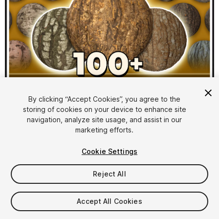
1
/
10
By clicking “Accept Cookies”, you agree to the
storing of cookies on your device to enhance site
navigation, analyze site usage, and assist in our
marketing efforts.
Cookie Settings
Reject All
$39.99
Taxes/VAT calculated at checkout
Accept All Cookies