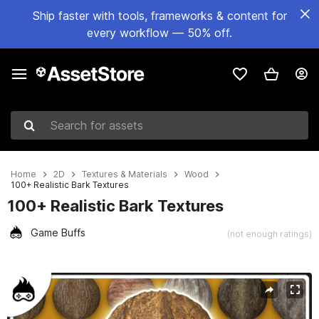
Ship faster with tools, frameworks & content for
every workflow — 50% off.
Search for assets
Home
2D
Textures & Materials
Wood
100+ Realistic Bark Textures
100+ Realistic Bark Textures
Game Buffs
(not enough ratings)
Active slide: 1 of 10