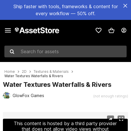
Ship faster with tools, frameworks & content for
every workflow — 50% off.
Search for assets
Home
2D
Textures & Materials
Water Textures Waterfalls & Rivers
Water Textures Waterfalls & Rivers
GlowFox Games
(not enough ratings)
Active slide: 1 of 8
This content is hosted by a third party provider
that does not allow video views without