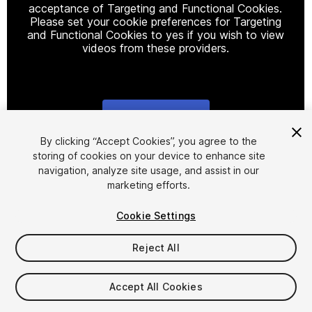
acceptance of Targeting and Functional Cookies.
Please set your cookie preferences for Targeting
and Functional Cookies to yes if you wish to view
videos from these providers.
Cookie Settings
1
/
8
By clicking “Accept Cookies”, you agree to the
storing of cookies on your device to enhance site
navigation, analyze site usage, and assist in our
marketing efforts.
Cookie Settings
Reject All
$4.99
Taxes/VAT calculated at checkout
Accept All Cookies