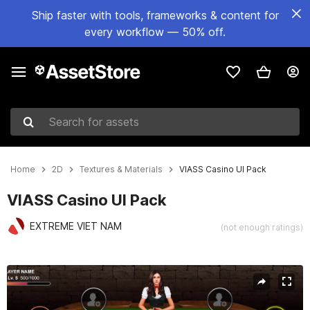
Ship faster with tools, frameworks & content for
every workflow — 50% off.
Search for assets
Home
2D
Textures & Materials
VIASS Casino UI Pack
VIASS Casino UI Pack
EXTREME VIET NAM
(not enough ratings)
Active slide: 1 of 9