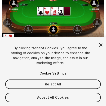
1
/
9
By clicking “Accept Cookies”, you agree to the
storing of cookies on your device to enhance site
navigation, analyze site usage, and assist in our
marketing efforts.
Cookie Settings
Reject All
$9.99
Taxes/VAT calculated at checkout
Accept All Cookies
25
views
in the past week