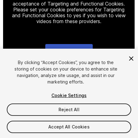
acceptance of Targeting and Functional Cookies.
Please set your cookie preferences for Targeting
and Functional Cookies to yes if you wish to view
videos from these providers.
Cookie Settings
1
/
2
By clicking “Accept Cookies”, you agree to the
storing of cookies on your device to enhance site
navigation, analyze site usage, and assist in our
marketing efforts.
Cookie Settings
Reject All
$29.99
Taxes/VAT calculated at checkout
Accept All Cookies