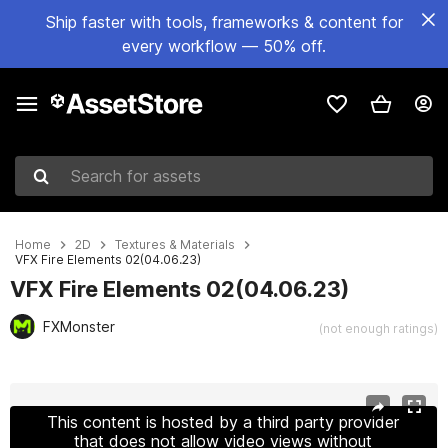
Ship faster with tools, frameworks & content for
every workflow — 50% off.
Search for assets
Home
2D
Textures & Materials
VFX Fire Elements 02(04.06.23)
VFX Fire Elements 02(04.06.23)
FXMonster
(not enough ratings)
Active slide: 1 of 2
This content is hosted by a third party provider
that does not allow video views without