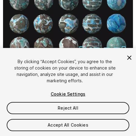
1
/
19
By clicking “Accept Cookies”, you agree to the
storing of cookies on your device to enhance site
navigation, analyze site usage, and assist in our
marketing efforts.
Cookie Settings
Reject All
$15
Taxes/VAT calculated at checkout
Accept All Cookies