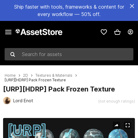
Ship faster with tools, frameworks & content for
every workflow — 50% off.
Search for assets
Home
2D
Textures & Materials
[URP][HDRP] Pack Frozen Texture
[URP][HDRP] Pack Frozen Texture
Lord Enot
(not enough ratings)
Active slide: 1 of 19