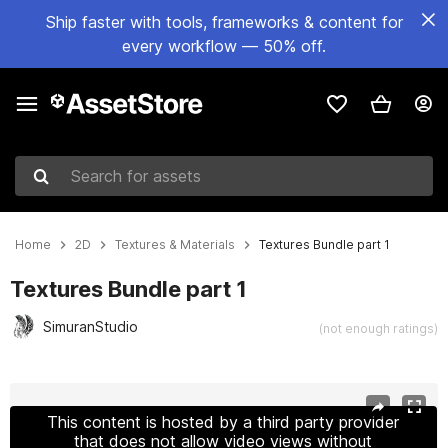
Ship faster with tools, frameworks & content for
every workflow — 50% off.
Search for assets
Home
2D
Textures & Materials
Textures Bundle part 1
Textures Bundle part 1
SimuranStudio
(not enough ratings)
Active slide: 1 of 6
This content is hosted by a third party provider
that does not allow video views without