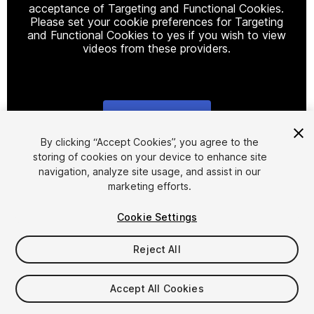
acceptance of Targeting and Functional Cookies.
Please set your cookie preferences for Targeting
and Functional Cookies to yes if you wish to view
videos from these providers.
Cookie Settings
1
/
6
By clicking “Accept Cookies”, you agree to the
storing of cookies on your device to enhance site
navigation, analyze site usage, and assist in our
marketing efforts.
Cookie Settings
Reject All
$40
Taxes/VAT calculated at checkout
Accept All Cookies