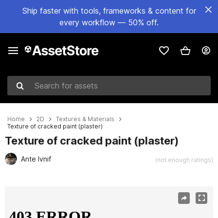
Ship faster with tools, frameworks & content for
every workflow — 50% off.
Search for assets
Home
2D
Textures & Materials
Texture of cracked paint (plaster)
Texture of cracked paint (plaster)
Ante Ivnif
(not enough ratings)
Active slide: 1 of 5