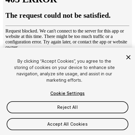
1
/
5
By clicking “Accept Cookies”, you agree to the
storing of cookies on your device to enhance site
navigation, analyze site usage, and assist in our
marketing efforts.
Cookie Settings
Reject All
$4.99
Taxes/VAT calculated at checkout
Accept All Cookies