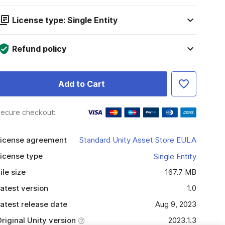
License type: Single Entity
Refund policy
Add to Cart
ecure checkout:
icense agreement
Standard Unity Asset Store EULA
icense type
Single Entity
ile size
167.7 MB
atest version
1.0
atest release date
Aug 9, 2023
riginal Unity version
2023.1.3