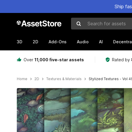
Ship fa
Search for assets
3D
2D
Add-Ons
Audio
AI
Decentra
Over
11,000 five-star assets
Rated by
Home
2D
Textures & Materials
Stylized Textures - Vol 4
Active slide: 1 of 19