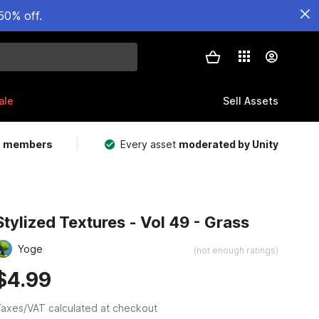
50% off.
ale
Sell Assets
m members
Every asset
moderated by Unity
Stylized Textures - Vol 49 - Grass
Yoge
(not enough ratings)
$4.99
axes/VAT calculated at checkout