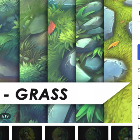
S
L
L
F
1
/
19
L
L
O