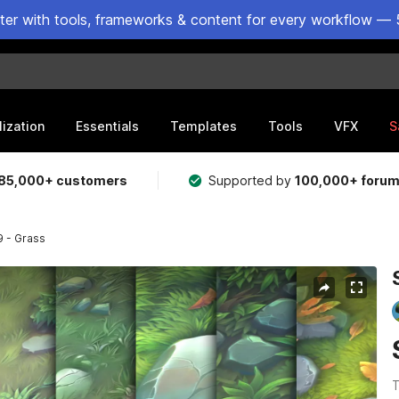
ster with tools, frameworks & content for every workflow — 
lization
Essentials
Templates
Tools
VFX
S
85,000+ customers
Supported by
100,000+ foru
9 - Grass
T