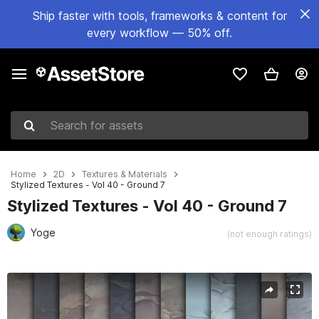
Ship faster with tools, frameworks & content for
every workflow — 50% off.
Search for assets
Home
2D
Textures & Materials
Stylized Textures - Vol 40 - Ground 7
Stylized Textures - Vol 40 - Ground 7
Yoge
(not enough ratings)
Active slide: 1 of 13