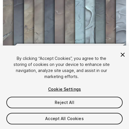
1
/
13
By clicking “Accept Cookies”, you agree to the
storing of cookies on your device to enhance site
navigation, analyze site usage, and assist in our
marketing efforts.
Cookie Settings
Reject All
$4.99
Taxes/VAT calculated at checkout
Accept All Cookies