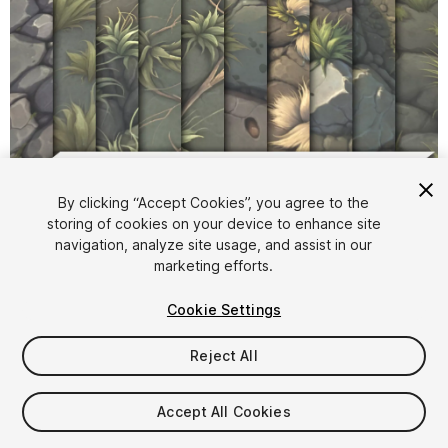
1
/
14
By clicking “Accept Cookies”, you agree to the
storing of cookies on your device to enhance site
navigation, analyze site usage, and assist in our
marketing efforts.
Cookie Settings
Reject All
$4.99
Taxes/VAT calculated at checkout
Accept All Cookies