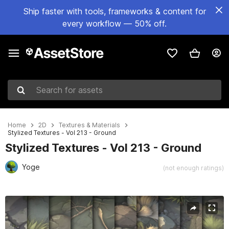
Ship faster with tools, frameworks & content for
every workflow — 50% off.
Search for assets
Home
2D
Textures & Materials
Stylized Textures - Vol 213 - Ground
Stylized Textures - Vol 213 - Ground
Yoge
(not enough ratings)
Active slide: 1 of 14