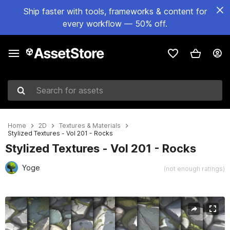
Ship faster with tools, frameworks & content for
every workflow — 50% off.
Search for assets
Home
2D
Textures & Materials
Stylized Textures - Vol 201 - Rocks
Stylized Textures - Vol 201 - Rocks
Yoge
(not enough ratings)
Active slide: 1 of 18