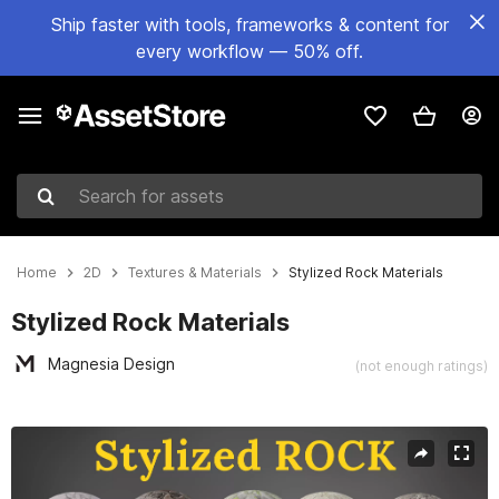
Ship faster with tools, frameworks & content for
every workflow — 50% off.
Search for assets
Home
2D
Textures & Materials
Stylized Rock Materials
Stylized Rock Materials
Magnesia Design
(not enough ratings)
Active slide: 1 of 11