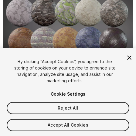
1
/
11
By clicking “Accept Cookies”, you agree to the
storing of cookies on your device to enhance site
navigation, analyze site usage, and assist in our
marketing efforts.
Cookie Settings
Reject All
$9.99
Taxes/VAT calculated at checkout
Accept All Cookies