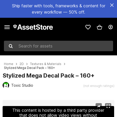
Ship faster with tools, frameworks & content for
every workflow — 50% off.
Search for assets
Home
2D
Textures & Materials
Stylized Mega Decal Pack – 160+
Stylized Mega Decal Pack – 160+
Toxic Studio
(not enough ratings)
Active slide: 1 of 6
This content is hosted by a third party provider
that does not allow video views without