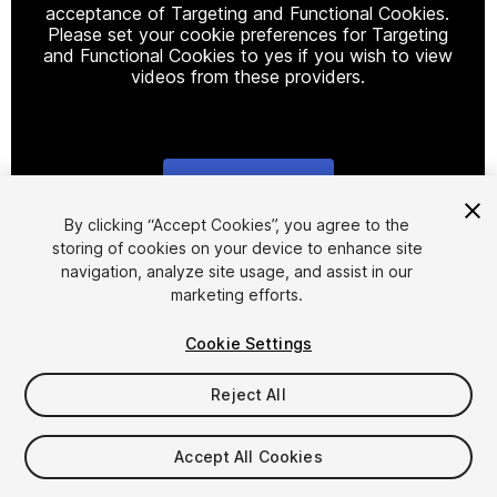
acceptance of Targeting and Functional Cookies.
Please set your cookie preferences for Targeting
and Functional Cookies to yes if you wish to view
videos from these providers.
Cookie Settings
1
/
6
By clicking “Accept Cookies”, you agree to the
storing of cookies on your device to enhance site
navigation, analyze site usage, and assist in our
marketing efforts.
Cookie Settings
Reject All
$19.99
Taxes/VAT calculated at checkout
Accept All Cookies
60
views
in the past week