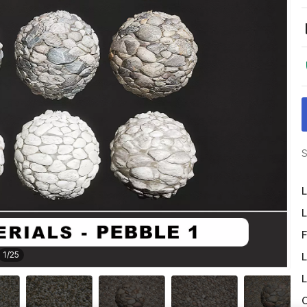
S
L
L
F
1
/
25
L
L
O