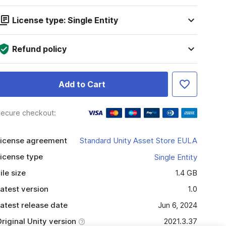
License type: Single Entity
Refund policy
Add to Cart
ecure checkout:
icense agreement
Standard Unity Asset Store EULA
icense type
Single Entity
ile size
1.4 GB
atest version
1.0
atest release date
Jun 6, 2024
riginal Unity version
2021.3.37