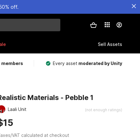
50% off.
ale
Sell Assets
m members
Every asset
moderated by Unity
Realistic Materials - Pebble 1
Laali Unit
(not enough ratings)
$15
axes/VAT calculated at checkout