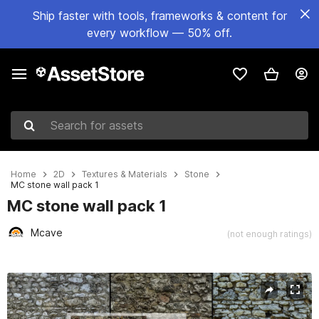
Ship faster with tools, frameworks & content for
every workflow — 50% off.
Search for assets
Home
2D
Textures & Materials
Stone
MC stone wall pack 1
MC stone wall pack 1
Mcave
(not enough ratings)
Active slide: 1 of 20