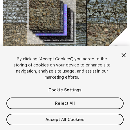
1
/
20
By clicking “Accept Cookies”, you agree to the
storing of cookies on your device to enhance site
navigation, analyze site usage, and assist in our
marketing efforts.
Cookie Settings
Reject All
$15
Taxes/VAT calculated at checkout
Accept All Cookies