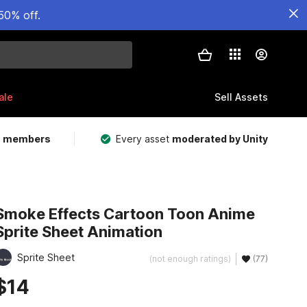
50% off.
ale
Sell Assets
m members
Every asset
moderated by Unity
Smoke Effects Cartoon Toon Anime
Sprite Sheet Animation
Sprite Sheet
(not enough ratings)
(77)
$14