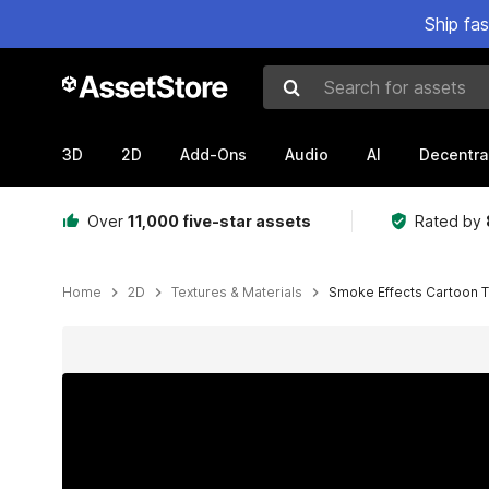
Ship fa
Search for assets
3D
2D
Add-Ons
Audio
AI
Decentra
Over
11,000 five-star assets
Rated by
Home
2D
Textures & Materials
Smoke Effects Cartoon T
Active slide: 1 of 5