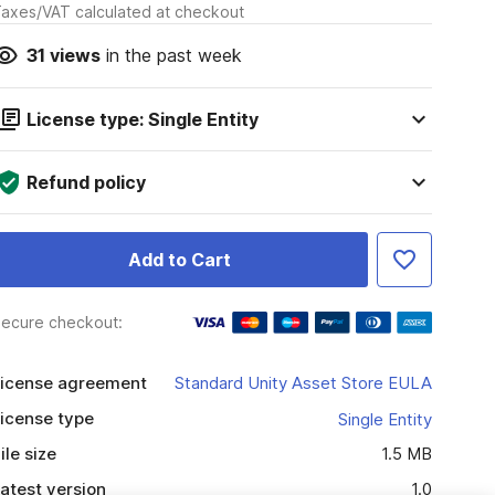
axes/VAT calculated at checkout
31
views
in the past week
License type: Single Entity
Refund policy
Add to Cart
ecure checkout:
icense agreement
Standard Unity Asset Store EULA
icense type
Single Entity
ile size
1.5 MB
atest version
1.0