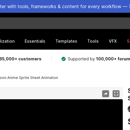
ster with tools, frameworks & content for every workflow — 
lization
Essentials
Templates
Tools
VFX
S
85,000+ customers
Supported by
100,000+ foru
oon Anime Sprite Sheet Animation