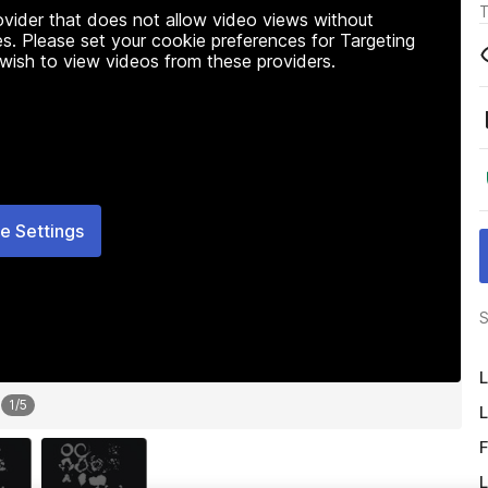
T
rovider that does not allow video views without
s. Please set your cookie preferences for Targeting
 wish to view videos from these providers.
e Settings
S
L
1
/
5
L
F
L