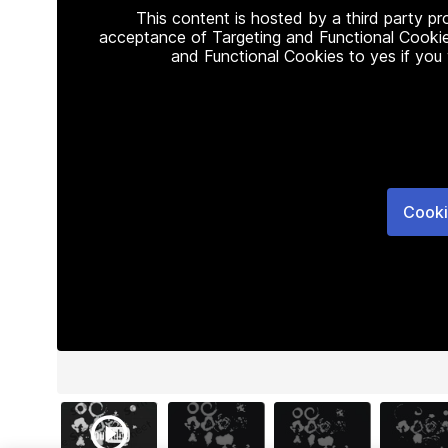
This content is hosted by a third party p
acceptance of Targeting and Functional Cookie
and Functional Cookies to yes if you
Cooki