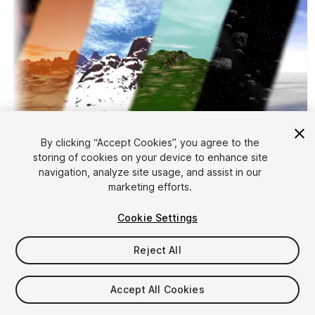
By clicking “Accept Cookies”, you agree to the
storing of cookies on your device to enhance site
1
/
9
navigation, analyze site usage, and assist in our
marketing efforts.
Cookie Settings
Reject All
$5
Accept All Cookies
Taxes/VAT calculated at checkout