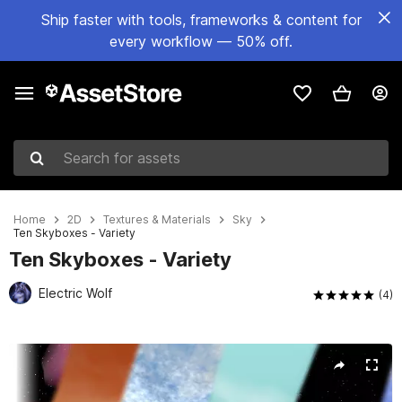
Ship faster with tools, frameworks & content for
every workflow — 50% off.
Search for assets
Home
2D
Textures & Materials
Sky
Ten Skyboxes - Variety
Ten Skyboxes - Variety
Electric Wolf
(4)
Active slide: 1 of 9