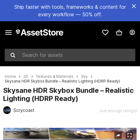
Ship faster with tools, frameworks & content for
every workflow — 50% off.
Search for assets
Home
2D
Textures & Materials
Sky
Skysane HDR Skybox Bundle – Realistic Lighting (HDRP Ready)
Skysane HDR Skybox Bundle – Realistic
Lighting (HDRP Ready)
Scrycoast
(not enough ratings)
Active slide: 1 of 6