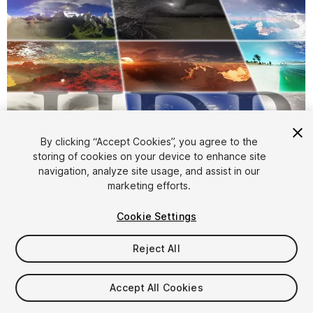
By clicking “Accept Cookies”, you agree to the
storing of cookies on your device to enhance site
navigation, analyze site usage, and assist in our
1
/
6
marketing efforts.
Cookie Settings
Reject All
Accept All Cookies
$39.90