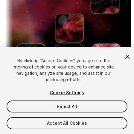
By clicking “Accept Cookies”, you agree to the
storing of cookies on your device to enhance site
1
/
6
navigation, analyze site usage, and assist in our
marketing efforts.
Cookie Settings
Reject All
$4.99
Accept All Cookies
Taxes/VAT calculated at checkout