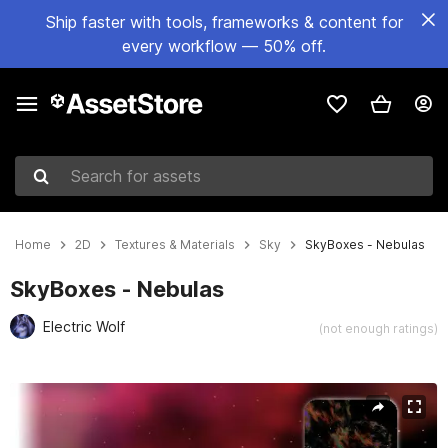
Ship faster with tools, frameworks & content for
every workflow — 50% off.
Search for assets
Home
2D
Textures & Materials
Sky
SkyBoxes - Nebulas
SkyBoxes - Nebulas
Electric Wolf
(not enough ratings)
Active slide: 1 of 6