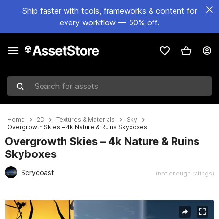
Ship faster with tools, frameworks & content for
every workflow — 50% off.
Search for assets
Home
2D
Textures & Materials
Sky
Overgrowth Skies – 4k Nature & Ruins Skyboxes
Overgrowth Skies – 4k Nature & Ruins
Skyboxes
Scrycoast
(not enough ratings)
Active slide: 1 of 6