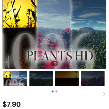
1
/
6
$7.90