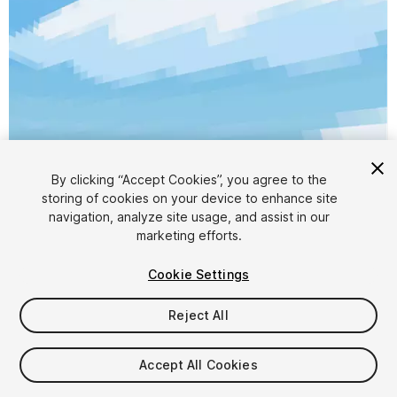
By clicking “Accept Cookies”, you agree to the
storing of cookies on your device to enhance site
1
/
6
navigation, analyze site usage, and assist in our
marketing efforts.
Cookie Settings
Reject All
$5
Accept All Cookies
Taxes/VAT calculated at checkout