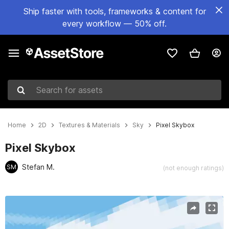
Ship faster with tools, frameworks & content for
every workflow — 50% off.
Search for assets
Home
2D
Textures & Materials
Sky
Pixel Skybox
Pixel Skybox
Stefan M.
SM
(not enough ratings)
Active slide: 1 of 6