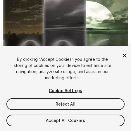
By clicking “Accept Cookies”, you agree to the
storing of cookies on your device to enhance site
navigation, analyze site usage, and assist in our
1
/
6
marketing efforts.
Cookie Settings
Reject All
Accept All Cookies
$7.90