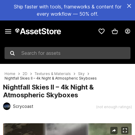
Ship faster with tools, frameworks & content for
every workflow — 50% off.
Search for assets
Home
2D
Textures & Materials
Sky
Nightfall Skies II – 4k Night & Atmospheric Skyboxes
Nightfall Skies II – 4k Night &
Atmospheric Skyboxes
Scrycoast
(not enough ratings)
Active slide: 1 of 6