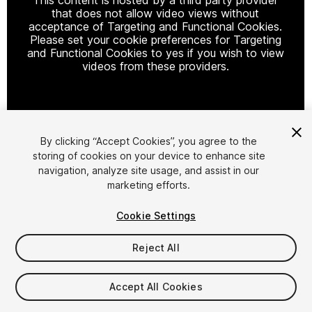
that does not allow video views without
acceptance of Targeting and Functional Cookies.
Please set your cookie preferences for Targeting
and Functional Cookies to yes if you wish to view
videos from these providers.
Cookie Settings
By clicking “Accept Cookies”, you agree to the
storing of cookies on your device to enhance site
1
/
12
navigation, analyze site usage, and assist in our
marketing efforts.
Cookie Settings
Reject All
$12.50
$25
Accept All Cookies
-50%