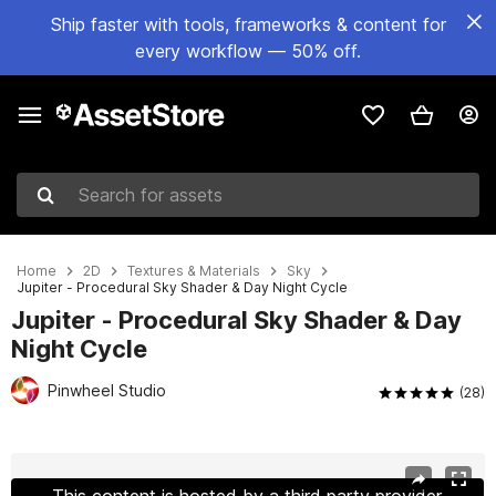
Ship faster with tools, frameworks & content for
every workflow — 50% off.
Search for assets
Home
2D
Textures & Materials
Sky
Jupiter - Procedural Sky Shader & Day Night Cycle
Jupiter - Procedural Sky Shader & Day
Night Cycle
Pinwheel Studio
(28)
Active slide: 1 of 12
This content is hosted by a third party provider