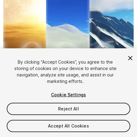
By clicking “Accept Cookies”, you agree to the
storing of cookies on your device to enhance site
navigation, analyze site usage, and assist in our
1
/
6
marketing efforts.
Cookie Settings
Reject All
Accept All Cookies
$7.99