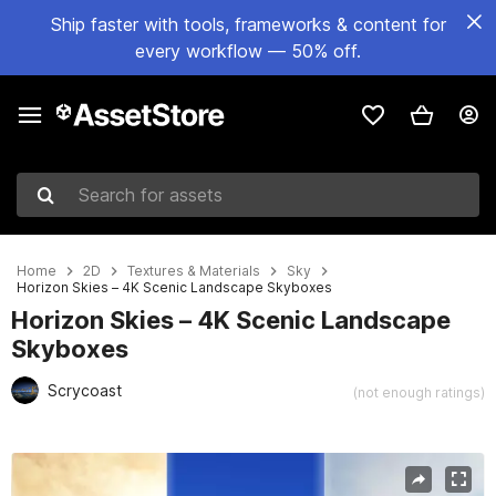
Ship faster with tools, frameworks & content for
every workflow — 50% off.
Search for assets
Home
2D
Textures & Materials
Sky
Horizon Skies – 4K Scenic Landscape Skyboxes
Horizon Skies – 4K Scenic Landscape
Skyboxes
Scrycoast
(not enough ratings)
Active slide: 1 of 6