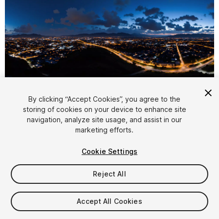
1
/
11
By clicking “Accept Cookies”, you agree to the
storing of cookies on your device to enhance site
navigation, analyze site usage, and assist in our
marketing efforts.
Cookie Settings
Reject All
$7.99
Taxes/VAT calculated at checkout
Accept All Cookies