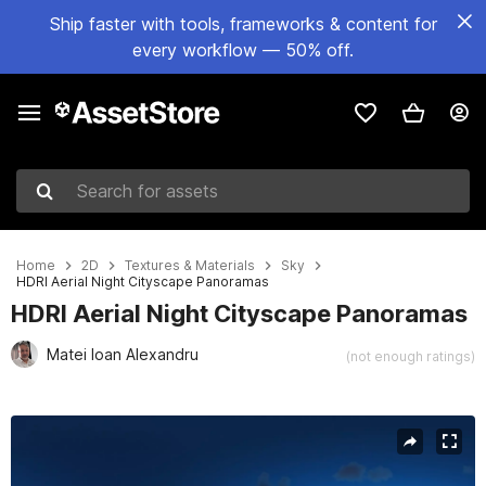
Ship faster with tools, frameworks & content for
every workflow — 50% off.
Search for assets
Home
2D
Textures & Materials
Sky
HDRI Aerial Night Cityscape Panoramas
HDRI Aerial Night Cityscape Panoramas
Matei Ioan Alexandru
(not enough ratings)
Active slide: 1 of 11