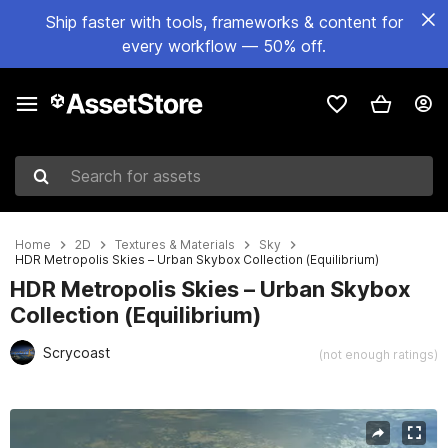
Ship faster with tools, frameworks & content for
every workflow — 50% off.
Search for assets
Home
2D
Textures & Materials
Sky
HDR Metropolis Skies – Urban Skybox Collection (Equilibrium)
HDR Metropolis Skies – Urban Skybox
Collection (Equilibrium)
Scrycoast
(not enough ratings)
Active slide: 1 of 4