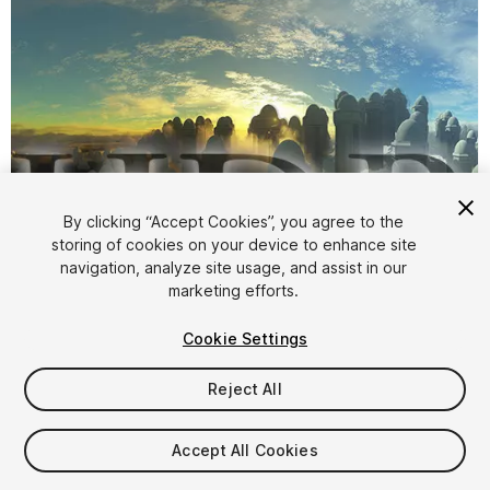
By clicking “Accept Cookies”, you agree to the
storing of cookies on your device to enhance site
navigation, analyze site usage, and assist in our
1
/
4
marketing efforts.
Cookie Settings
Reject All
Accept All Cookies
$8.95