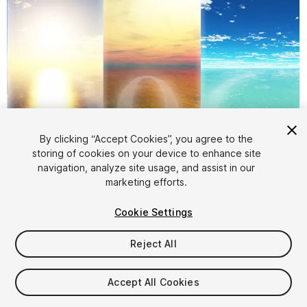
By clicking “Accept Cookies”, you agree to the
storing of cookies on your device to enhance site
1
/
3
navigation, analyze site usage, and assist in our
marketing efforts.
Cookie Settings
Reject All
$7.99
Accept All Cookies
Taxes/VAT calculated at checkout