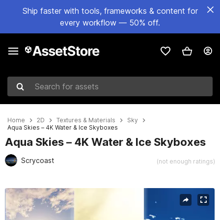
Ship faster with tools, frameworks & content for
every workflow — 50% off.
Search for assets
Home
2D
Textures & Materials
Sky
Aqua Skies – 4K Water & Ice Skyboxes
Aqua Skies – 4K Water & Ice Skyboxes
Scrycoast
(not enough ratings)
Active slide: 1 of 3