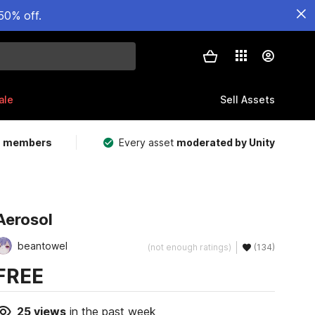
50% off.
ale
Sell Assets
m members
Every asset
moderated by Unity
Aerosol
beantowel
(not enough ratings)
(134)
FREE
25
views
in the past week