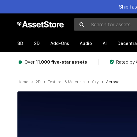
Ship fa
Search for assets
3D
2D
Add-Ons
Audio
AI
Decentra
Over
11,000 five-star assets
Rated by
Home
2D
Textures & Materials
Sky
Aerosol
Active slide: 1 of 4