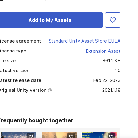
Add to My Assets
icense agreement
Standard Unity Asset Store EULA
icense type
Extension Asset
ile size
861.1 KB
atest version
1.0
atest release date
Feb 22, 2023
riginal Unity version
2021.1.18
Frequently bought together