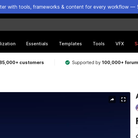
ster with tools, frameworks & content for every workflow — 
lization
Essentials
Templates
Tools
VFX
S
85,000+ customers
Supported by
100,000+ foru