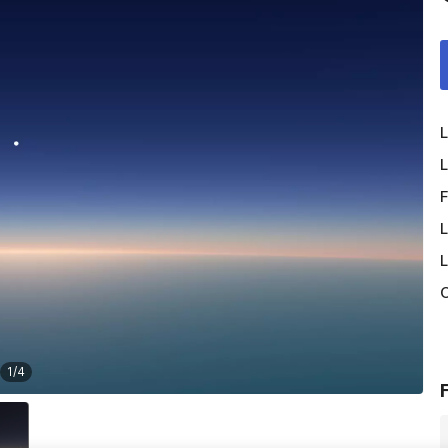
L
L
F
L
L
O
1
/
4