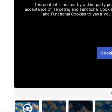
This content is hosted by a third party p
acceptance of Targeting and Functional Cookie
and Functional Cookies to yes if you
Cooki