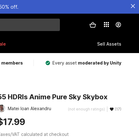
50% off.
ale
Sell Assets
m members
Every asset
moderated by Unity
55 HDRIs Anime Pure Sky Skybox
Matei Ioan Alexandru
(not enough ratings)
(17)
$17.99
axes/VAT calculated at checkout