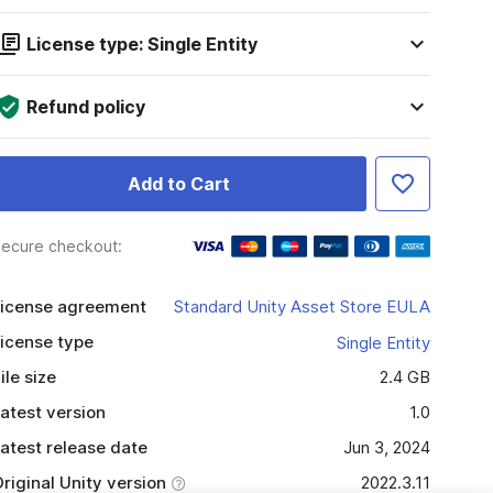
License type: Single Entity
Refund policy
Add to Cart
ecure checkout:
icense agreement
Standard Unity Asset Store EULA
icense type
Single Entity
ile size
2.4 GB
atest version
1.0
atest release date
Jun 3, 2024
riginal Unity version
2022.3.11