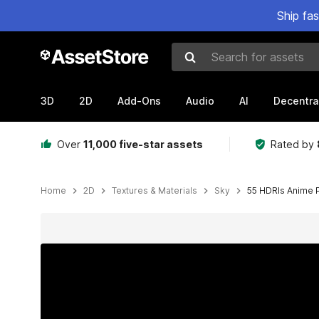
Ship fa
Search for assets
3D
2D
Add-Ons
Audio
AI
Decentra
Over
11,000 five-star assets
Rated by
Home
2D
Textures & Materials
Sky
55 HDRIs Anime 
Active slide: 1 of 13