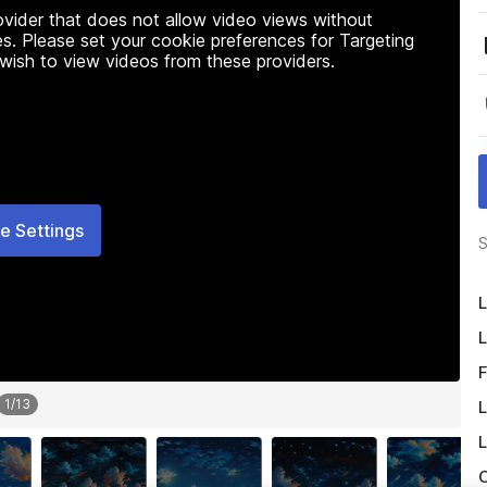
rovider that does not allow video views without
s. Please set your cookie preferences for Targeting
 wish to view videos from these providers.
e Settings
S
L
L
F
1
/
13
L
L
O