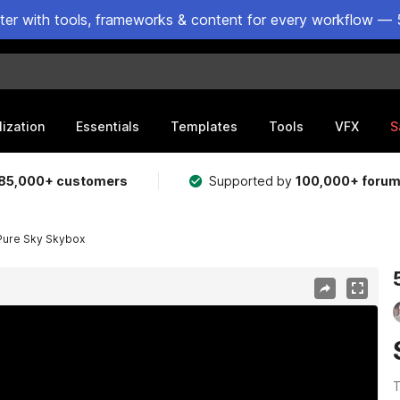
ster with tools, frameworks & content for every workflow — 
lization
Essentials
Templates
Tools
VFX
S
85,000+ customers
Supported by
100,000+ foru
Pure Sky Skybox
T