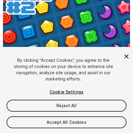
1
/
4
By clicking “Accept Cookies”, you agree to the
storing of cookies on your device to enhance site
navigation, analyze site usage, and assist in our
marketing efforts.
Cookie Settings
Reject All
$9.99
Taxes/VAT calculated at checkout
Accept All Cookies