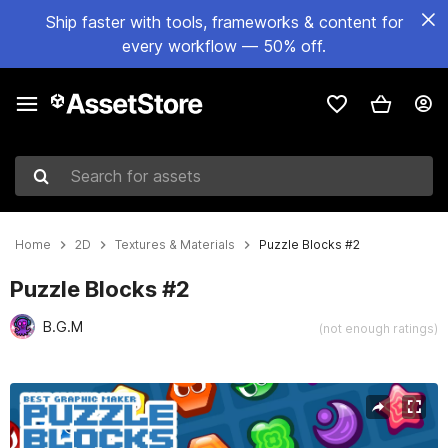
Ship faster with tools, frameworks & content for
every workflow — 50% off.
Search for assets
Home
2D
Textures & Materials
Puzzle Blocks #2
Puzzle Blocks #2
B.G.M
(not enough ratings)
Active slide: 1 of 4