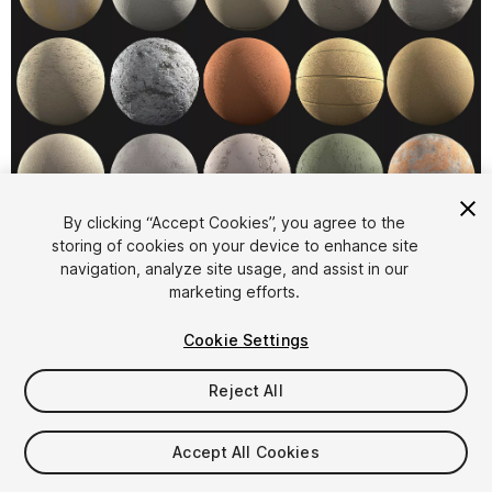
1
/
2
By clicking “Accept Cookies”, you agree to the
storing of cookies on your device to enhance site
navigation, analyze site usage, and assist in our
marketing efforts.
Cookie Settings
Reject All
$29
Taxes/VAT calculated at checkout
Accept All Cookies