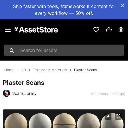
Ship faster with tools, frameworks & content for
every workflow — 50% off.
Search for assets
Home
2D
Textures & Materials
Plaster Scans
Plaster Scans
ScansLibrary
(not enough ratings)
Active slide: 1 of 2