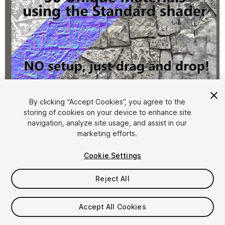
1
/
11
By clicking “Accept Cookies”, you agree to the
storing of cookies on your device to enhance site
navigation, analyze site usage, and assist in our
marketing efforts.
Cookie Settings
Reject All
FREE
Accept All Cookies
32
views
in the past week