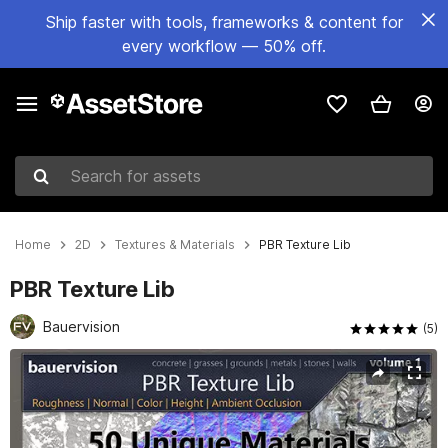
Ship faster with tools, frameworks & content for
every workflow — 50% off.
Search for assets
Home
2D
Textures & Materials
PBR Texture Lib
PBR Texture Lib
Bauervision
(5)
Active slide: 1 of 11