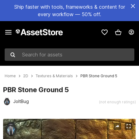
Ship faster with tools, frameworks & content for
every workflow — 50% off.
Search for assets
Home
2D
Textures & Materials
PBR Stone Ground 5
PBR Stone Ground 5
JoltBug
(not enough ratings)
Active slide: 1 of 5