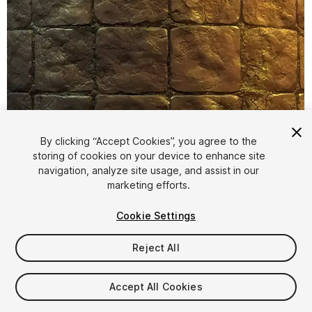
By clicking “Accept Cookies”, you agree to the
storing of cookies on your device to enhance site
1
/
5
navigation, analyze site usage, and assist in our
marketing efforts.
Cookie Settings
Reject All
$5
Accept All Cookies
Taxes/VAT calculated at checkout