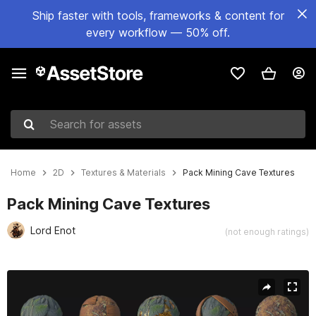
Ship faster with tools, frameworks & content for
every workflow — 50% off.
Search for assets
Home
2D
Textures & Materials
Pack Mining Cave Textures
Pack Mining Cave Textures
Lord Enot
(not enough ratings)
Active slide: 1 of 17