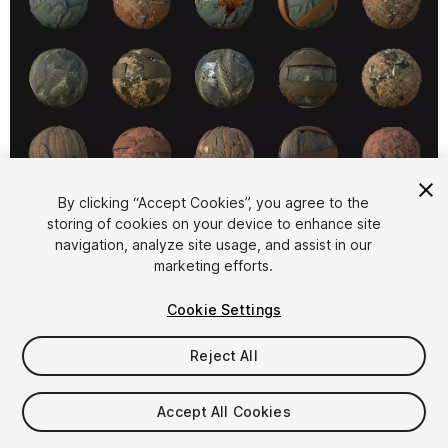
1
/
17
By clicking “Accept Cookies”, you agree to the
storing of cookies on your device to enhance site
navigation, analyze site usage, and assist in our
marketing efforts.
Cookie Settings
Reject All
$15
Taxes/VAT calculated at checkout
Accept All Cookies
13
views
in the past week