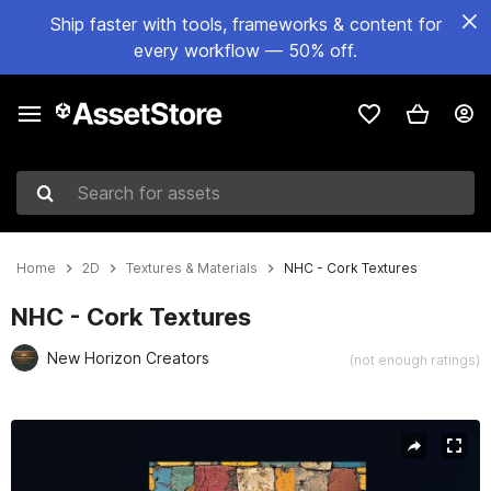
Ship faster with tools, frameworks & content for
every workflow — 50% off.
Search for assets
Home
2D
Textures & Materials
NHC - Cork Textures
NHC - Cork Textures
New Horizon Creators
(not enough ratings)
Active slide: 1 of 6