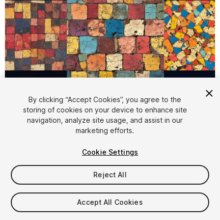
1
/
6
By clicking “Accept Cookies”, you agree to the
storing of cookies on your device to enhance site
navigation, analyze site usage, and assist in our
marketing efforts.
Cookie Settings
Reject All
$5.99
Taxes/VAT calculated at checkout
Accept All Cookies