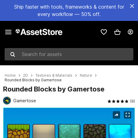
Ship faster with tools, frameworks & content for
every workflow — 50% off.
Search for assets
Home
2D
Textures & Materials
Nature
Rounded Blocks by Gamertose
Rounded Blocks by Gamertose
Gamertose
(9)
Active slide: 1 of 2