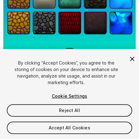
1
/
2
By clicking “Accept Cookies”, you agree to the
storing of cookies on your device to enhance site
navigation, analyze site usage, and assist in our
marketing efforts.
Cookie Settings
FREE
Reject All
74
views
in the past week
Accept All Cookies