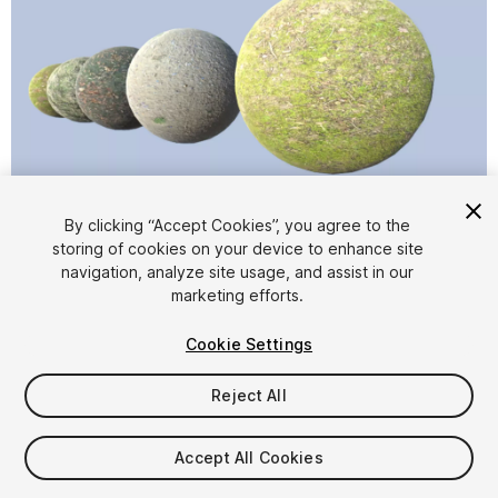
1
/
6
By clicking “Accept Cookies”, you agree to the
storing of cookies on your device to enhance site
navigation, analyze site usage, and assist in our
marketing efforts.
Cookie Settings
Reject All
$4.99
Taxes/VAT calculated at checkout
Accept All Cookies