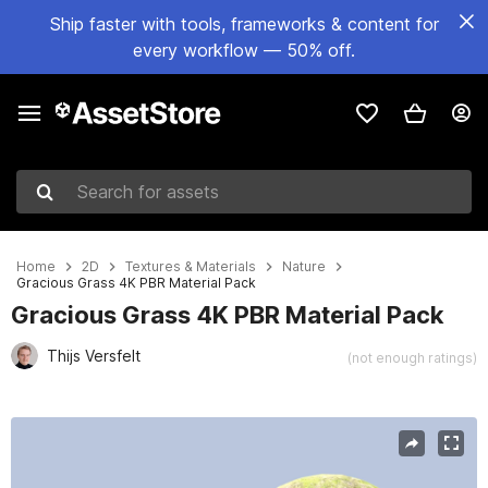
Ship faster with tools, frameworks & content for
every workflow — 50% off.
Search for assets
Home
2D
Textures & Materials
Nature
Gracious Grass 4K PBR Material Pack
Gracious Grass 4K PBR Material Pack
Thijs Versfelt
(not enough ratings)
Active slide: 1 of 6