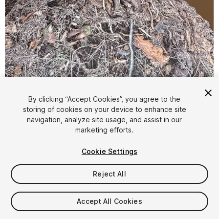
By clicking “Accept Cookies”, you agree to the
storing of cookies on your device to enhance site
1
/
15
navigation, analyze site usage, and assist in our
marketing efforts.
Cookie Settings
Reject All
$4.99
Accept All Cookies
Taxes/VAT calculated at checkout