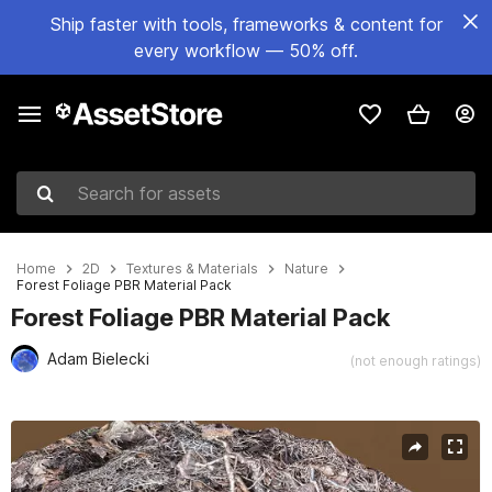
Ship faster with tools, frameworks & content for
every workflow — 50% off.
Search for assets
Home
2D
Textures & Materials
Nature
Forest Foliage PBR Material Pack
Forest Foliage PBR Material Pack
Adam Bielecki
(not enough ratings)
Active slide: 1 of 15