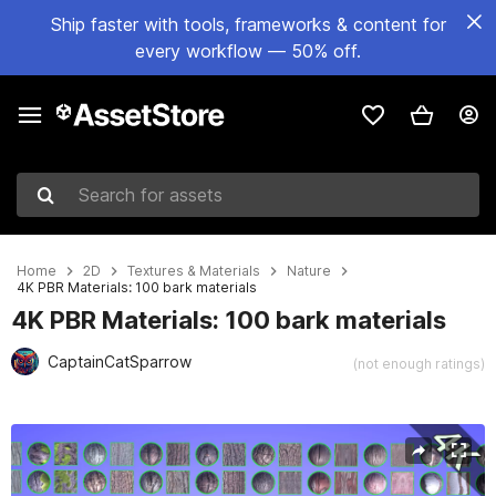
Ship faster with tools, frameworks & content for
every workflow — 50% off.
Search for assets
Home
2D
Textures & Materials
Nature
4K PBR Materials: 100 bark materials
4K PBR Materials: 100 bark materials
CaptainCatSparrow
(not enough ratings)
Active slide: 1 of 14