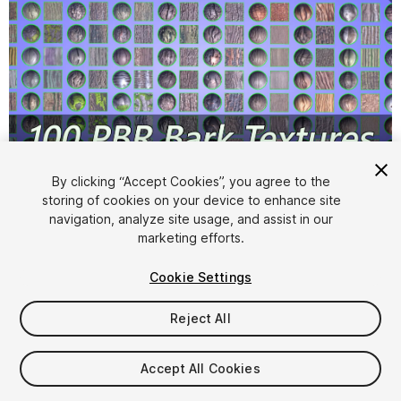
1
/
14
By clicking “Accept Cookies”, you agree to the
storing of cookies on your device to enhance site
navigation, analyze site usage, and assist in our
marketing efforts.
Cookie Settings
Reject All
$15
Taxes/VAT calculated at checkout
Accept All Cookies
10
views
in the past week