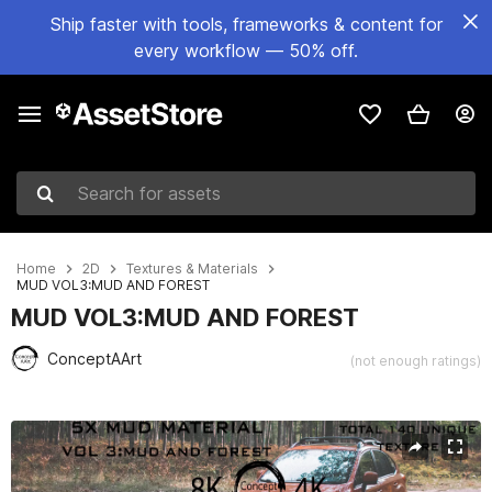
Ship faster with tools, frameworks & content for
every workflow — 50% off.
Search for assets
Home
2D
Textures & Materials
MUD VOL3:MUD AND FOREST
MUD VOL3:MUD AND FOREST
ConceptAArt
(not enough ratings)
Active slide: 1 of 16