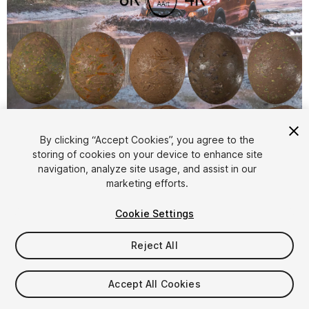
1
/
16
By clicking “Accept Cookies”, you agree to the
storing of cookies on your device to enhance site
navigation, analyze site usage, and assist in our
marketing efforts.
Cookie Settings
Reject All
$19.99
Taxes/VAT calculated at checkout
Accept All Cookies