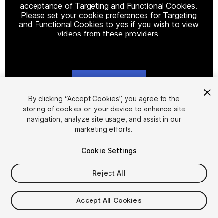
acceptance of Targeting and Functional Cookies.
Please set your cookie preferences for Targeting
and Functional Cookies to yes if you wish to view
videos from these providers.
Cookie Settings
1
/
8
By clicking “Accept Cookies”, you agree to the
storing of cookies on your device to enhance site
navigation, analyze site usage, and assist in our
marketing efforts.
Cookie Settings
Reject All
$8
Taxes/VAT calculated at checkout
Accept All Cookies