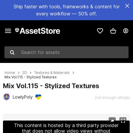
Ship faster with tools, frameworks & content for
every workflow — 50% off.
Search for assets
Home
2D
Textures & Materials
Mix Vol.115 - Stylized Textures
Mix Vol.115 - Stylized Textures
LowlyPoly
(not enough ratings)
Active slide: 1 of 8
This content is hosted by a third party provider
that does not allow video views without